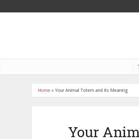
Home
»
Your Animal Totem and Its Meaning
Your Anim