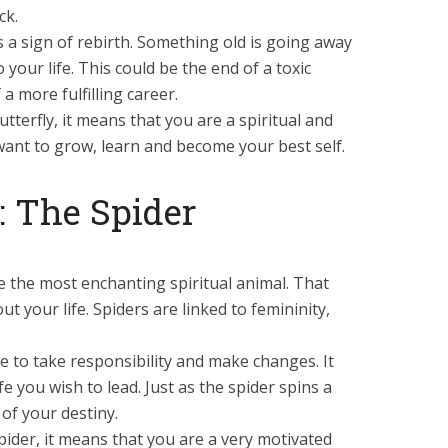
ck.
 is a sign of rebirth. Something old is going away
your life. This could be the end of a toxic
a more fulfilling career.
tterfly, it means that you are a spiritual and
ant to grow, learn and become your best self.
 The Spider
 the most enchanting spiritual animal. That
out your life. Spiders are linked to femininity,
me to take responsibility and make changes. It
fe you wish to lead. Just as the spider spins a
of your destiny.
pider, it means that you are a very motivated