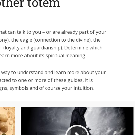
ther totem
t can talk to you – or are already part of your
ny), the eagle (connection to the divine), the
olf (loyalty and guardianship). Determine which
earn more about its spiritual meaning.
e way to understand and learn more about your
cted to one or more of these guides, it is
gns, symbols and of course your intuition.