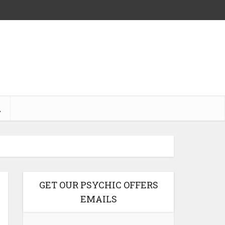
GET OUR PSYCHIC OFFERS
EMAILS