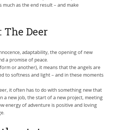
s much as the end result – and make
 The Deer
nnocence, adaptability, the opening of new
nd a promise of peace.
 form or another), it means that the angels are
ed to softness and light – and in these moments
.
eer, it often has to do with something new that
an a new job, the start of a new project, meeting
ew energy of adventure is positive and loving
e.