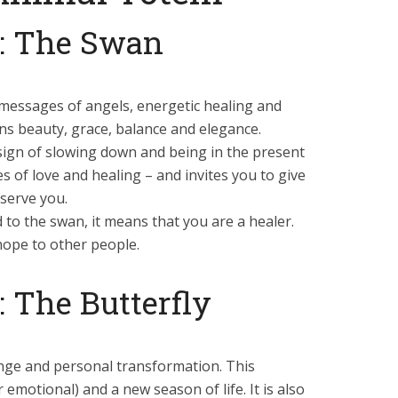
: The Swan
messages of angels, energetic healing and
erns beauty, grace, balance and elegance.
a sign of slowing down and being in the present
of love and healing – and invites you to give
serve you.
to the swan, it means that you are a healer.
hope to other people.
 The Butterfly
ange and personal transformation. This
emotional) and a new season of life. It is also