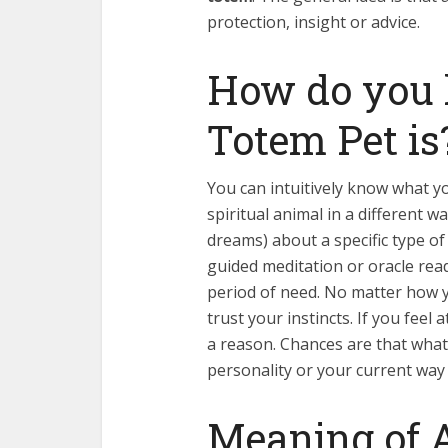
protection, insight or advice.
How do you
Totem Pet is
You can intuitively know what yo
spiritual animal in a different 
dreams) about a specific type of
guided meditation or oracle read
period of need. No matter how yo
trust your instincts. If you feel
a reason. Chances are that what
personality or your current way o
Meaning of 