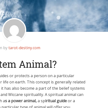
en by
tarot-destiny.com
otem Animal?
guides or protects a person on a particular
 life on earth. This concept is generally related
 it has also become a part of the belief systems
and Wiccane spirituality. A spiritual animal can
h a
s a power animal,
a sp
iritual guide
or a
a particular type of animal will offer you