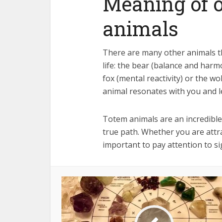
Meaning of o
animals
There are many other animals tha
life: the bear (balance and harmo
fox (mental reactivity) or the w
animal resonates with you and l
Totem animals are an incredibl
true path. Whether you are attra
important to pay attention to si