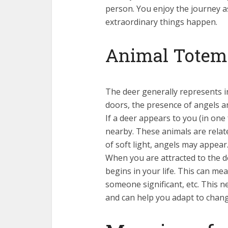
person. You enjoy the journey a
extraordinary things happen.
Animal Totem:
The deer generally represents i
doors, the presence of angels a
If a deer appears to you (in one
nearby. These animals are relat
of soft light, angels may appear
When you are attracted to the d
begins in your life. This can me
someone significant, etc. This n
and can help you adapt to chang