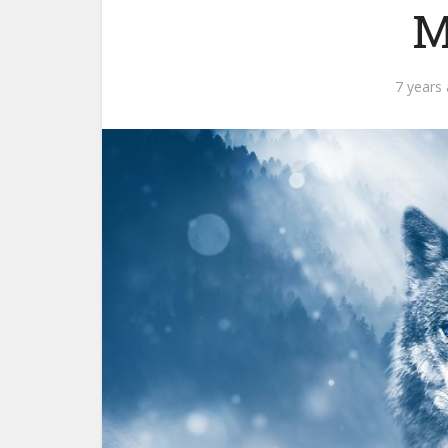
M
7 years