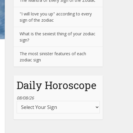
The Mantra of Every Sign of the Zodiac
"I will love you up" according to every
sign of the zodiac
What is the sexiest thing of your zodiac
sign?
The most sinister features of each
zodiac sign
Daily Horoscope
08/08/26