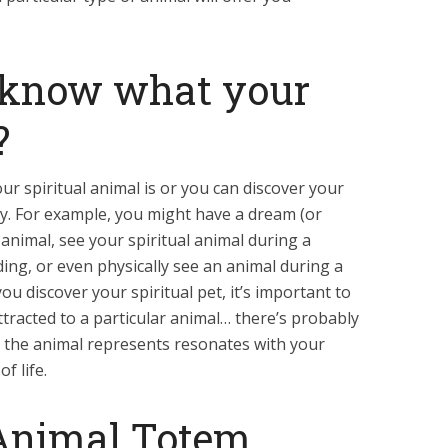
 know what your
?
ur spiritual animal is or you can discover your
way. For example, you might have a dream (or
 animal, see your spiritual animal during a
ing, or even physically see an animal during a
u discover your spiritual pet, it’s important to
 attracted to a particular animal… there’s probably
 the animal represents resonates with your
f life.
Animal Totem