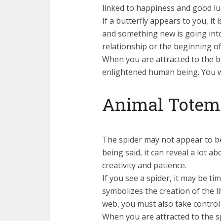
linked to happiness and good lu
If a butterfly appears to you, it
and something new is going into 
relationship or the beginning of 
When you are attracted to the bu
enlightened human being. You w
Animal Totem:
The spider may not appear to be
being said, it can reveal a lot ab
creativity and patience.
If you see a spider, it may be ti
symbolizes the creation of the li
web, you must also take control 
When you are attracted to the s