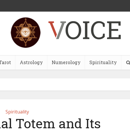
Tarot
Astrology
Numerology
Spirituality
Spirituality
al Totem and Its