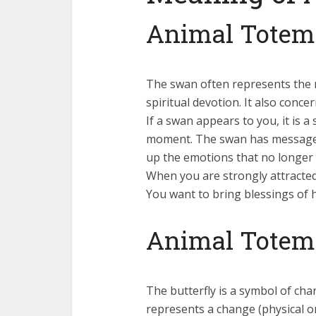
Animal Totem
The swan often represents the 
spiritual devotion. It also conc
If a swan appears to you, it is 
moment. The swan has messages 
up the emotions that no longer 
When you are strongly attracted 
You want to bring blessings of 
Animal Totem:
The butterfly is a symbol of ch
represents a change (physical or 