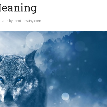
eaning
 ago
by
tarot-destiny.com