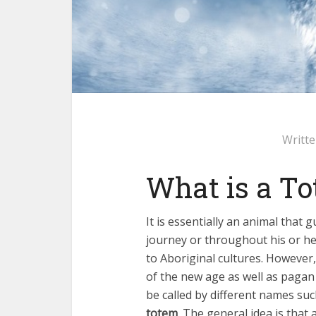
Writt
What is a T
It is essentially an animal that 
journey or throughout his or her
to Aboriginal cultures. However,
of the new age as well as pagan 
be called by different names suc
totem
. The general idea is that 