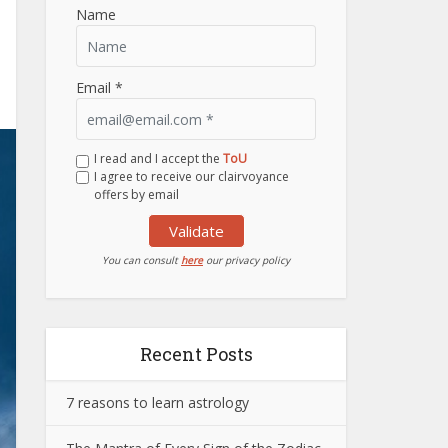
Name
Email *
I read and I accept the
ToU
I agree to receive our clairvoyance
offers by email
Validate
You can consult
here
our privacy policy
Recent Posts
7 reasons to learn astrology