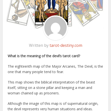
Written by
tarot-destiny.com
What is the meaning of the devil’s tarot card?
The eighteenth map of the Major Arcanes, The Devil, is the
one that many people tend to fear.
This map shows the biblical interpretation of the beast
itself, sitting on a stone pillar and keeping a man and
woman chained up as prisoners.
Although the image of this map is of supernatural origin,
the devil represents very human situations and ideas.