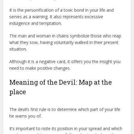
It is the personification of a toxic bond in your life and
serves as a warning. It also represents excessive
indulgence and temptation.
The man and woman in chains symbolize those who reap
what they sow, having voluntarily walked in their present
situation.
Although it is a negative card, it offers you the insight you
need to make positive changes.
Meaning of the Devil: Map at the
place
The devil’s first rule is to determine which part of your life
he warns you of.
It’s important to note its position in your spread and which