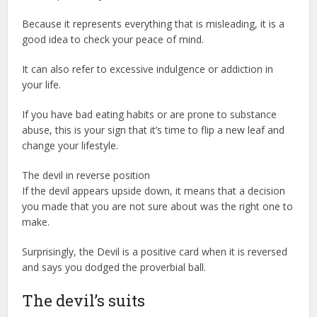
Because it represents everything that is misleading, it is a
good idea to check your peace of mind.
It can also refer to excessive indulgence or addiction in
your life.
If you have bad eating habits or are prone to substance
abuse, this is your sign that it’s time to flip a new leaf and
change your lifestyle.
The devil in reverse position
If the devil appears upside down, it means that a decision
you made that you are not sure about was the right one to
make.
Surprisingly, the Devil is a positive card when it is reversed
and says you dodged the proverbial ball.
The devil’s suits