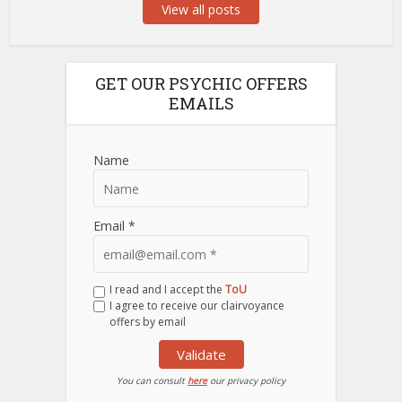
View all posts
GET OUR PSYCHIC OFFERS
EMAILS
Name
Email *
I read and I accept the
ToU
I agree to receive our clairvoyance
offers by email
Validate
You can consult
here
our privacy policy