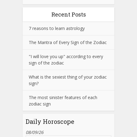
Recent Posts
7 reasons to learn astrology
The Mantra of Every Sign of the Zodiac
"I will love you up" according to every
sign of the zodiac
What is the sexiest thing of your zodiac
sign?
The most sinister features of each
zodiac sign
Daily Horoscope
08/09/26