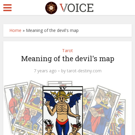
Home
»
Meaning of the devil's map
Tarot
Meaning of the devil's map
7 years ago
by
tarot-destiny.com