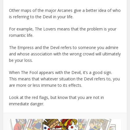
Other maps of the major Arcanes give a better idea of who
is referring to the Devil in your life.
For example, The Lovers means that the problem is your
romantic life.
The Empress and the Devil refers to someone you admire
and whose association with the wrong crowd will ultimately
be your loss.
When The Fool appears with the Devil, it’s a good sign.
This means that whatever situation the Devil refers to, you
are more or less immune to its effects.
Look at the red flags, but know that you are not in
immediate danger.