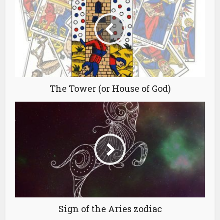
The Tower (or House of God)
Sign of the Aries zodiac