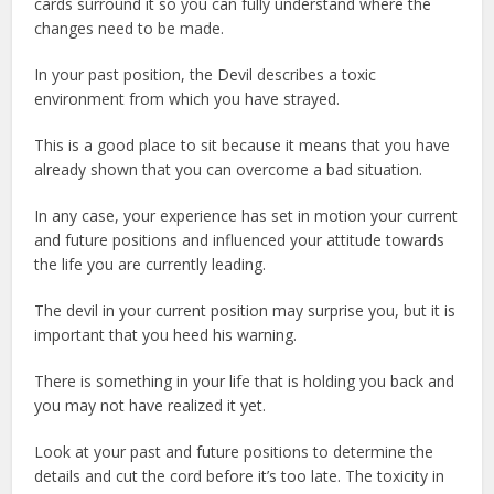
cards surround it so you can fully understand where the
changes need to be made.
In your past position, the Devil describes a toxic
environment from which you have strayed.
This is a good place to sit because it means that you have
already shown that you can overcome a bad situation.
In any case, your experience has set in motion your current
and future positions and influenced your attitude towards
the life you are currently leading.
The devil in your current position may surprise you, but it is
important that you heed his warning.
There is something in your life that is holding you back and
you may not have realized it yet.
Look at your past and future positions to determine the
details and cut the cord before it’s too late. The toxicity in