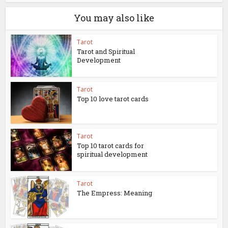
You may also like
Tarot
Tarot and Spiritual
Development
Tarot
Top 10 love tarot cards
Tarot
Top 10 tarot cards for
spiritual development
Tarot
The Empress: Meaning