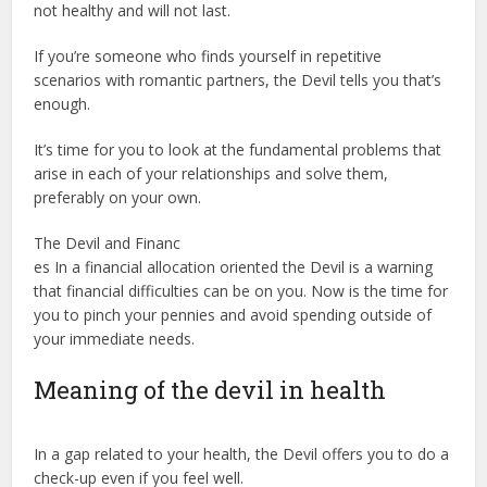
not healthy and will not last.
If you’re someone who finds yourself in repetitive
scenarios with romantic partners, the Devil tells you that’s
enough.
It’s time for you to look at the fundamental problems that
arise in each of your relationships and solve them,
preferably on your own.
The Devil and Financ
es In a financial allocation oriented the Devil is a warning
that financial difficulties can be on you. Now is the time for
you to pinch your pennies and avoid spending outside of
your immediate needs.
Meaning of the devil in health
In a gap related to your health, the Devil offers you to do a
check-up even if you feel well.