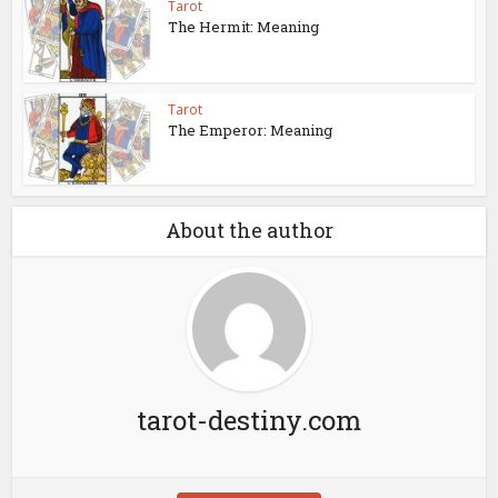
Tarot
The Hermit: Meaning
Tarot
The Emperor: Meaning
About the author
tarot-destiny.com