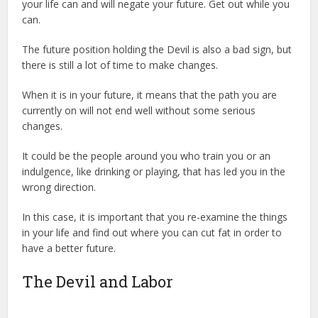
your life can and will negate your future. Get out while you
can.
The future position holding the Devil is also a bad sign, but
there is still a lot of time to make changes.
When it is in your future, it means that the path you are
currently on will not end well without some serious
changes.
It could be the people around you who train you or an
indulgence, like drinking or playing, that has led you in the
wrong direction.
In this case, it is important that you re-examine the things
in your life and find out where you can cut fat in order to
have a better future.
The Devil and Labor