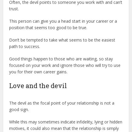
Often, the devil points to someone you work with and can’t
trust.
This person can give you a head start in your career or a
position that seems too good to be true.
Don’t be tempted to take what seems to be the easiest
path to success.
Good things happen to those who are waiting, so stay
focused on your work and ignore those who will try to use
you for their own career gains.
Love and the devil
The devil as the focal point of your relationship is not a
good sign.
While this may sometimes indicate infidelity, lying or hidden
motives, it could also mean that the relationship is simply