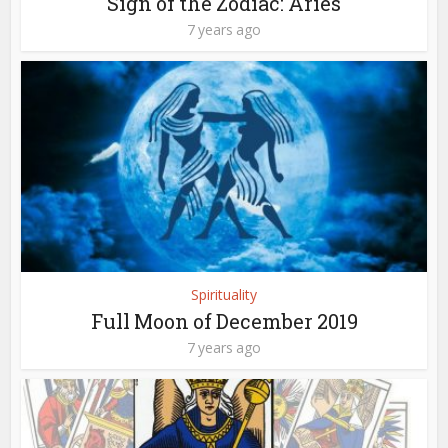
Sign of the Zodiac: Aries
7 years ago
Spirituality
Full Moon of December 2019
7 years ago