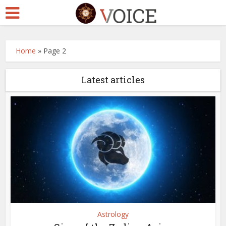
Home
»
Page 2
Latest articles
Astrology