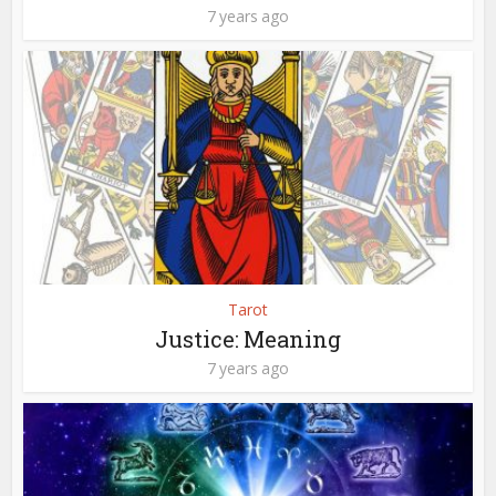
7 years ago
Tarot
Justice: Meaning
7 years ago