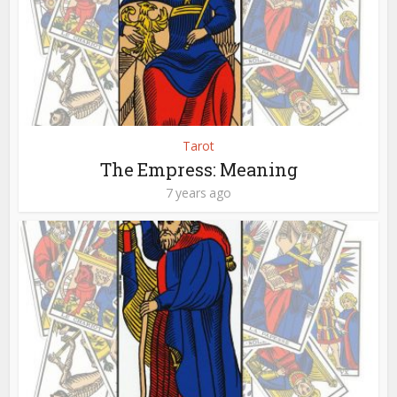
Tarot
The Empress: Meaning
7 years ago