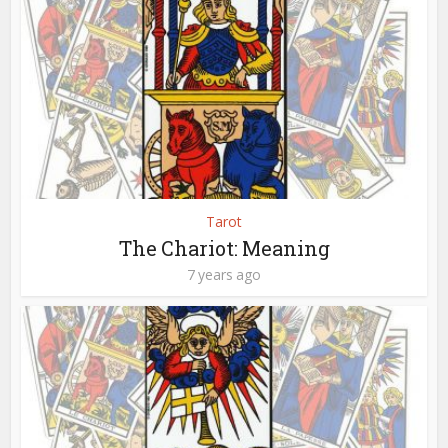
Tarot
The Chariot: Meaning
7 years ago