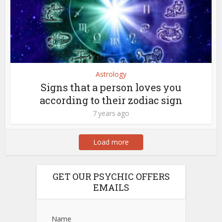
Astrology
Signs that a person loves you
according to their zodiac sign
7 years ago
Load more
GET OUR PSYCHIC OFFERS
EMAILS
Name