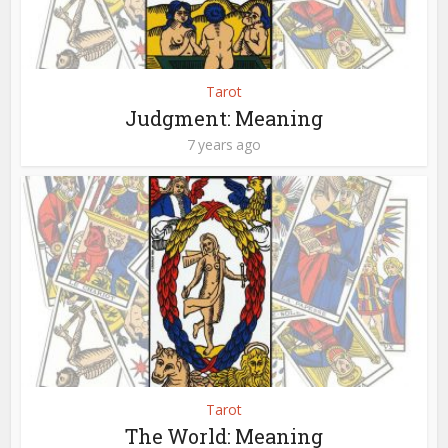
Tarot
Judgment: Meaning
7 years ago
Tarot
The World: Meaning