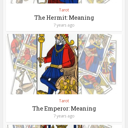
Tarot
The Hermit: Meaning
7 years ago
Tarot
The Emperor: Meaning
7 years ago