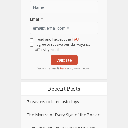
Email *
I read and I accept the
ToU
I agree to receive our clairvoyance
offers by email
Validate
You can consult
here
our privacy policy
Recent Posts
7 reasons to learn astrology
The Mantra of Every Sign of the Zodiac
"I will love you up" according to every