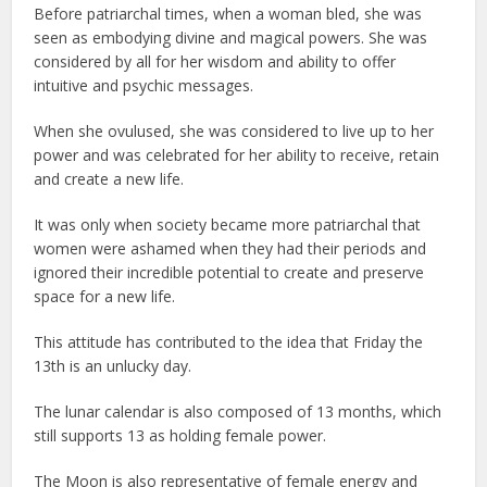
Before patriarchal times, when a woman bled, she was
seen as embodying divine and magical powers. She was
considered by all for her wisdom and ability to offer
intuitive and psychic messages.
When she ovulused, she was considered to live up to her
power and was celebrated for her ability to receive, retain
and create a new life.
It was only when society became more patriarchal that
women were ashamed when they had their periods and
ignored their incredible potential to create and preserve
space for a new life.
This attitude has contributed to the idea that Friday the
13th is an unlucky day.
The lunar calendar is also composed of 13 months, which
still supports 13 as holding female power.
The Moon is also representative of female energy and