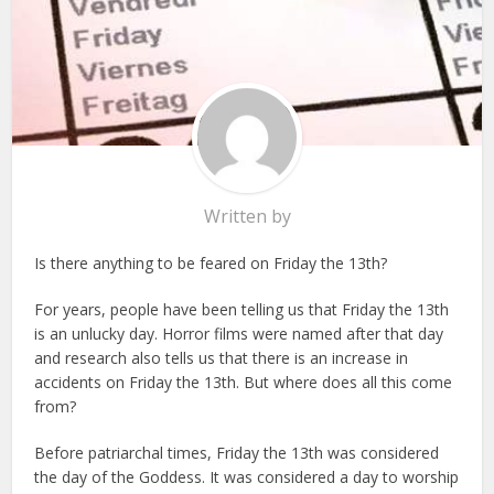
Written by
Is there anything to be feared on Friday the 13th?
For years, people have been telling us that Friday the 13th
is an unlucky day. Horror films were named after that day
and research also tells us that there is an increase in
accidents on Friday the 13th. But where does all this come
from?
Before patriarchal times, Friday the 13th was considered
the day of the Goddess. It was considered a day to worship