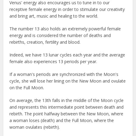
Venus' energy also encourages us to tune in to our
receptive female energy in order to stimulate our creativity
and bring art, music and healing to the world.
The number 13 also holds an extremely powerful female
energy and is considered the number of deaths and
rebirths, creation, fertility and blood.
Indeed, we have 13 lunar cycles each year and the average
female also experiences 13 periods per year.
If a woman's periods are synchronized with the Moon's
cycle, she will lose her lining on the New Moon and ovulate
on the Full Moon.
On average, the 13th falls in the middle of the Moon cycle
and represents this intermediate point between death and
rebirth. The point halfway between the New Moon, where
a woman loses (death) and the Full Moon, where the
woman ovulates (rebirth).