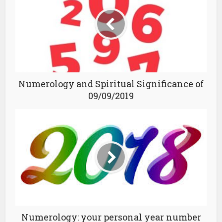
Numerology and Spiritual Significance of
09/09/2019
Numerology: your personal year number