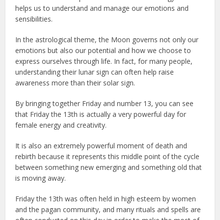
helps us to understand and manage our emotions and
sensibilities.
In the astrological theme, the Moon governs not only our
emotions but also our potential and how we choose to
express ourselves through life. In fact, for many people,
understanding their lunar sign can often help raise
awareness more than their solar sign.
By bringing together Friday and number 13, you can see
that Friday the 13th is actually a very powerful day for
female energy and creativity.
It is also an extremely powerful moment of death and
rebirth because it represents this middle point of the cycle
between something new emerging and something old that
is moving away.
Friday the 13th was often held in high esteem by women
and the pagan community, and many rituals and spells are