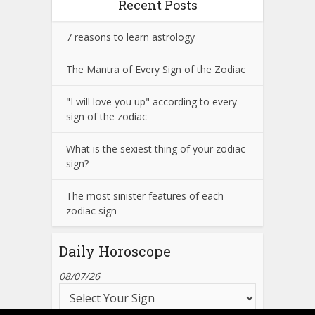
Recent Posts
7 reasons to learn astrology
The Mantra of Every Sign of the Zodiac
"I will love you up" according to every
sign of the zodiac
What is the sexiest thing of your zodiac
sign?
The most sinister features of each
zodiac sign
Daily Horoscope
08/07/26