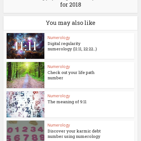
for 2018
You may also like
Numerology
Digital regularity
numerology (11:11, 22:22…)
Numerology
Check out your life path
number
Numerology
The meaning of 9:11
Numerology
Discover your karmic debt
number using numerology