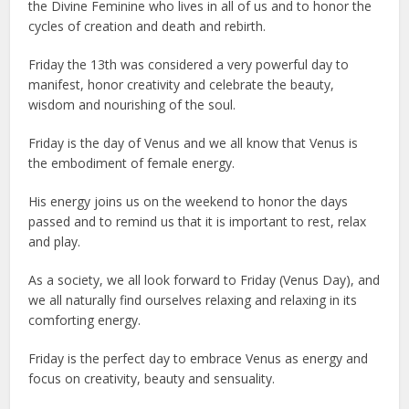
the Divine Feminine who lives in all of us and to honor the
cycles of creation and death and rebirth.
Friday the 13th was considered a very powerful day to
manifest, honor creativity and celebrate the beauty,
wisdom and nourishing of the soul.
Friday is the day of Venus and we all know that Venus is
the embodiment of female energy.
His energy joins us on the weekend to honor the days
passed and to remind us that it is important to rest, relax
and play.
As a society, we all look forward to Friday (Venus Day), and
we all naturally find ourselves relaxing and relaxing in its
comforting energy.
Friday is the perfect day to embrace Venus as energy and
focus on creativity, beauty and sensuality.