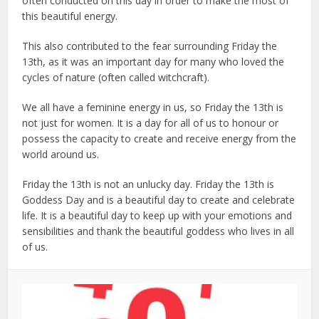
often conducted on this day in order to make the most of
this beautiful energy.
This also contributed to the fear surrounding Friday the
13th, as it was an important day for many who loved the
cycles of nature (often called witchcraft).
We all have a feminine energy in us, so Friday the 13th is
not just for women. It is a day for all of us to honour or
possess the capacity to create and receive energy from the
world around us.
Friday the 13th is not an unlucky day. Friday the 13th is
Goddess Day and is a beautiful day to create and celebrate
life. It is a beautiful day to keep up with your emotions and
sensibilities and thank the beautiful goddess who lives in all
of us.