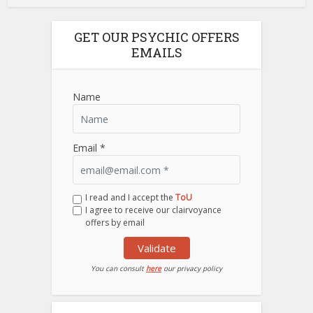
GET OUR PSYCHIC OFFERS
EMAILS
Name
Email *
I read and I accept the
ToU
I agree to receive our clairvoyance
offers by email
Validate
You can consult
here
our privacy policy