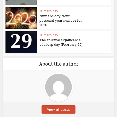
Numerology
Numerology: your
personal year number for
2020
Numerology
The spiritual significance
of a leap day (February 29)
About the author
View all posts