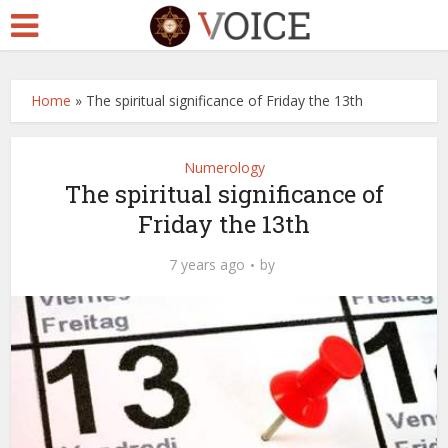
Home
»
The spiritual significance of Friday the 13th
Numerology
The spiritual significance of
Friday the 13th
7 years ago
by